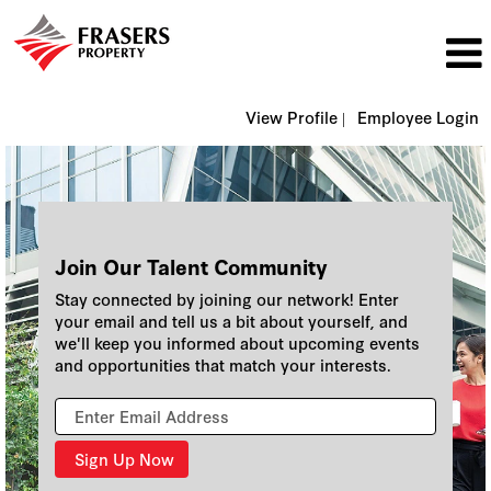
View Profile |
Employee Login
Join Our Talent Community
Stay connected by joining our network! Enter
your email and tell us a bit about yourself, and
we'll keep you informed about upcoming events
and opportunities that match your interests.