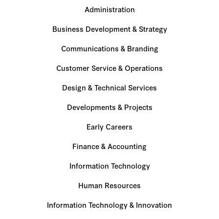
Administration
Business Development & Strategy
Communications & Branding
Customer Service & Operations
Design & Technical Services
Developments & Projects
Early Careers
Finance & Accounting
Information Technology
Human Resources
Information Technology & Innovation