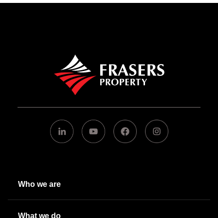
Who we are
What we do