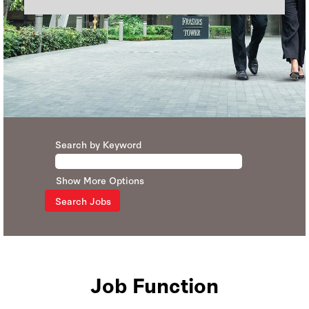
Search by Keyword
Show More Options
Job Function