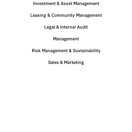
Investment & Asset Management
Leasing & Community Management
Legal & Internal Audit
Management
Risk Management & Sustainability
Sales & Marketing