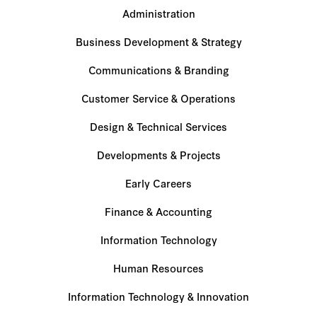
Administration
Business Development & Strategy
Communications & Branding
Customer Service & Operations
Design & Technical Services
Developments & Projects
Early Careers
Finance & Accounting
Information Technology
Human Resources
Information Technology & Innovation