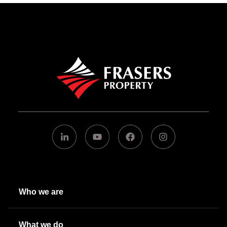
Who we are
What we do