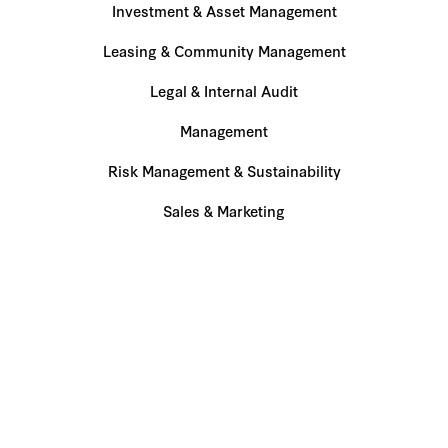
Investment & Asset Management
Leasing & Community Management
Legal & Internal Audit
Management
Risk Management & Sustainability
Sales & Marketing