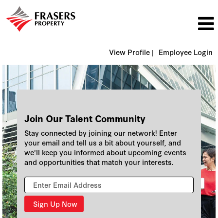
View Profile |
Employee Login
Join Our Talent Community
Stay connected by joining our network! Enter
your email and tell us a bit about yourself, and
we'll keep you informed about upcoming events
and opportunities that match your interests.