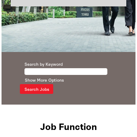
Search by Keyword
Show More Options
Job Function