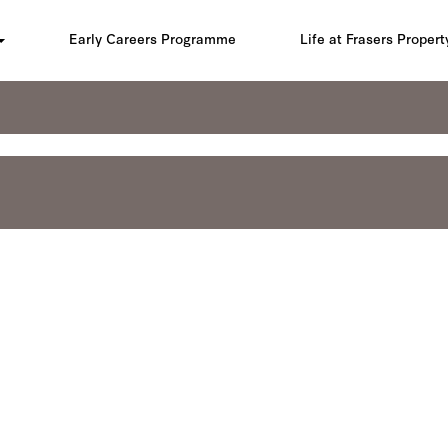
Early Careers Programme
Life at Frasers Propert