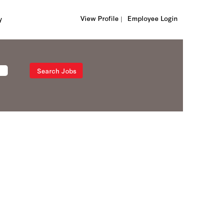
View Profile |
Employee Login
y