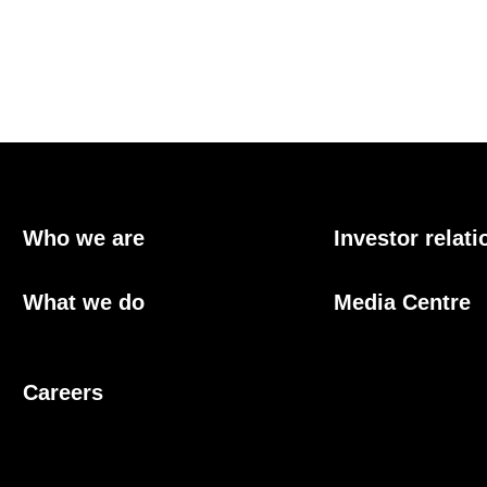
Who we are
Investor relati
What we do
Media Centre
Careers