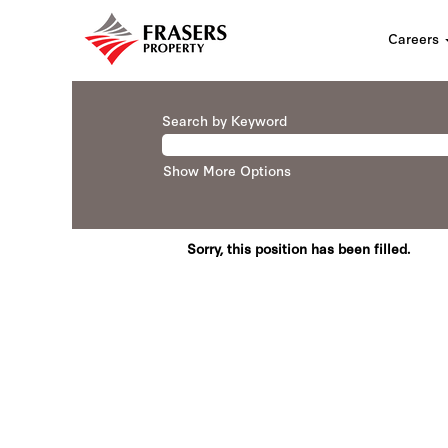
Careers
Search by Keyword
Show More Options
Sorry, this position has been filled.