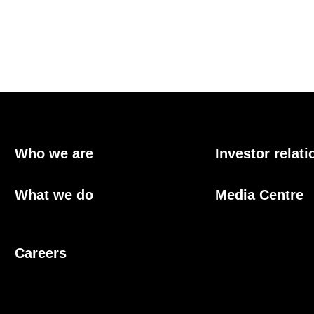
Who we are
Investor relati
What we do
Media Centre
Careers