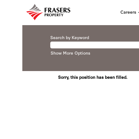
Careers
Search by Keyword
Show More Options
Sorry, this position has been filled.