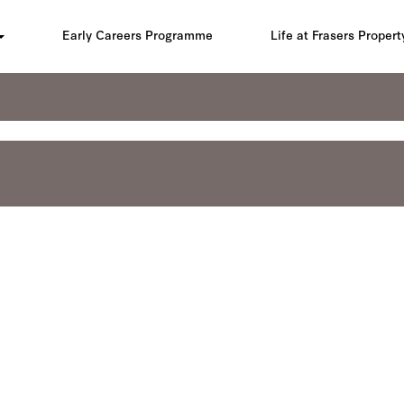
Early Careers Programme
Life at Frasers Propert