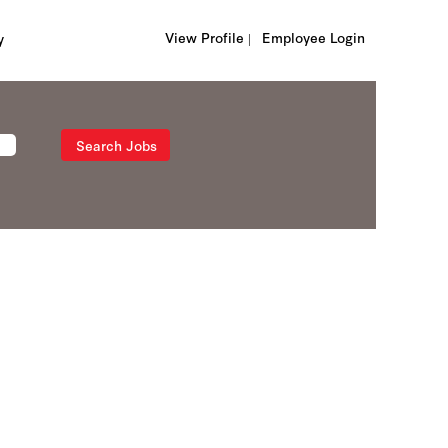
View Profile |
Employee Login
y