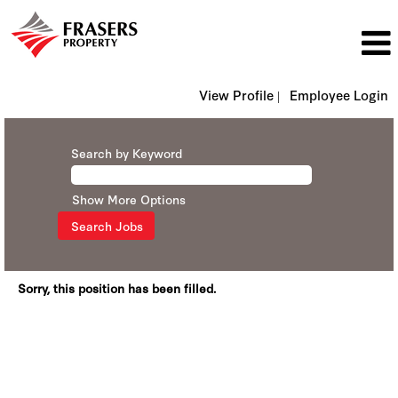
View Profile |
Employee Login
Search by Keyword
Show More Options
Sorry, this position has been filled.