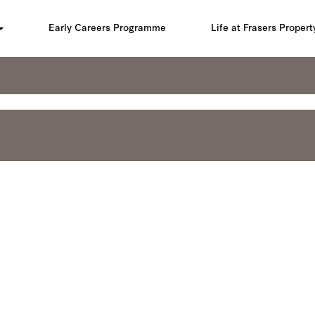
Early Careers Programme
Life at Frasers Propert