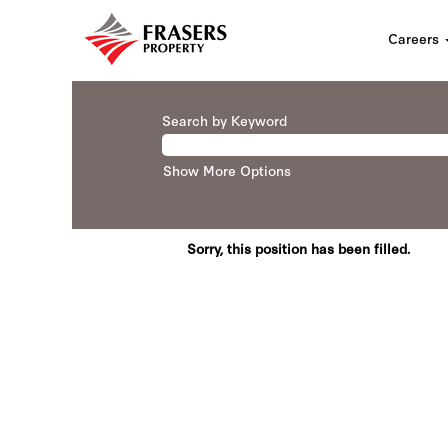
Careers
Search by Keyword
Show More Options
Sorry, this position has been filled.