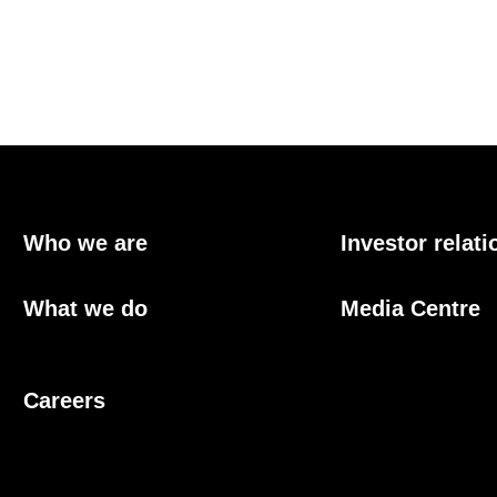
Who we are
Investor relati
What we do
Media Centre
Careers