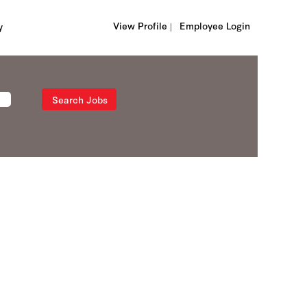
View Profile |
Employee Login
y