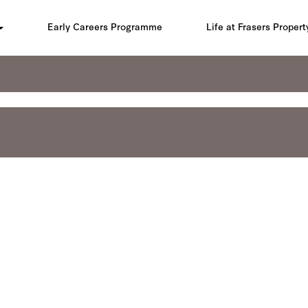
Early Careers Programme
Life at Frasers Propert