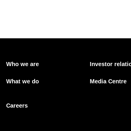
Who we are
Investor relati
What we do
Media Centre
Careers