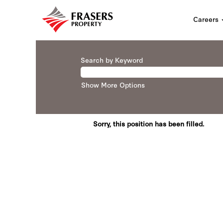
Careers
Search by Keyword
Show More Options
Sorry, this position has been filled.