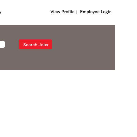
View Profile |
Employee Login
y