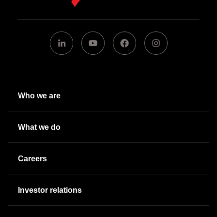
Who we are
What we do
Careers
Investor relations