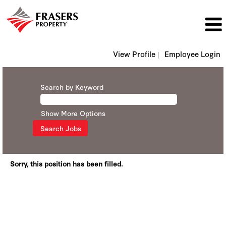
View Profile |
Employee Login
Search by Keyword
Show More Options
Sorry, this position has been filled.