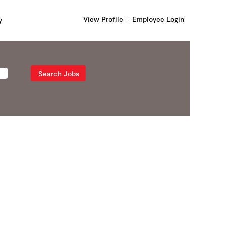
View Profile |
Employee Login
y