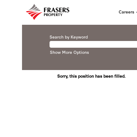
Careers
Search by Keyword
Show More Options
Sorry, this position has been filled.