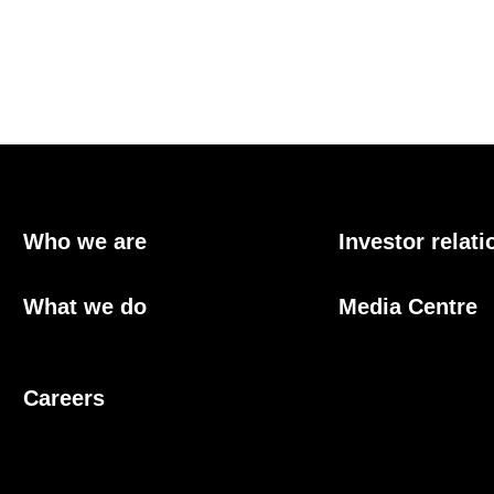
Who we are
Investor relati
What we do
Media Centre
Careers