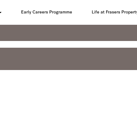
Early Careers Programme
Life at Frasers Propert