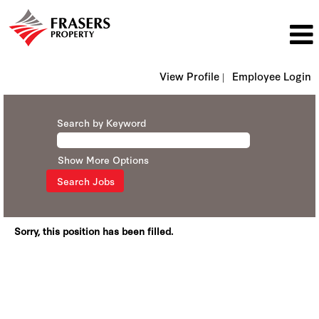
View Profile |
Employee Login
Search by Keyword
Show More Options
Sorry, this position has been filled.