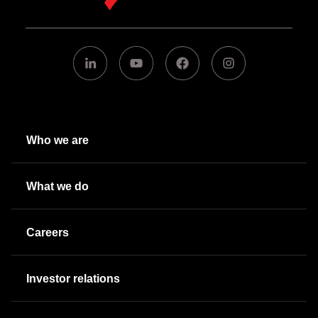
Who we are
What we do
Careers
Investor relations