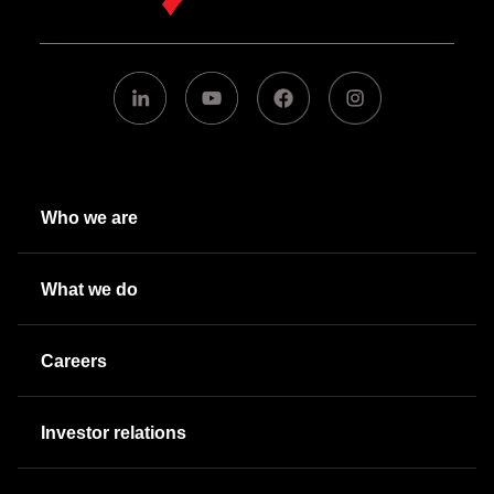
Who we are
What we do
Careers
Investor relations