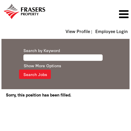
View Profile |
Employee Login
Search by Keyword
Show More Options
Sorry, this position has been filled.