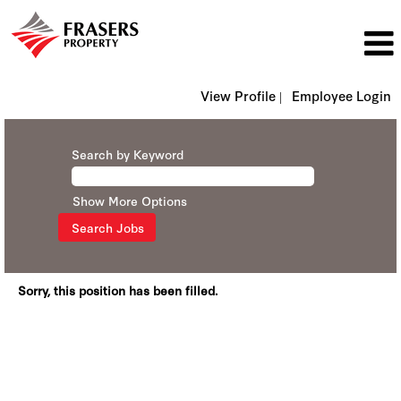
View Profile |
Employee Login
Search by Keyword
Show More Options
Sorry, this position has been filled.