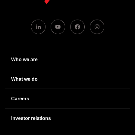
Who we are
What we do
Careers
Investor relations