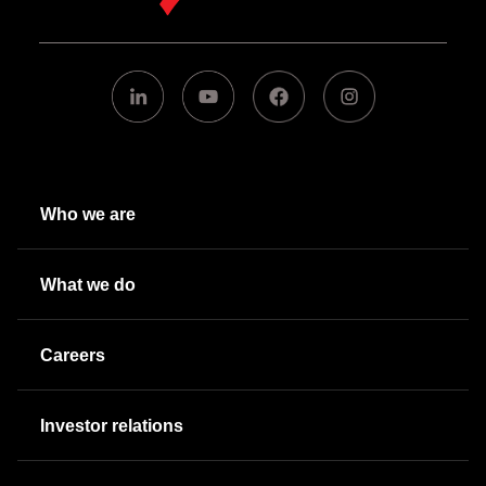
Who we are
What we do
Careers
Investor relations