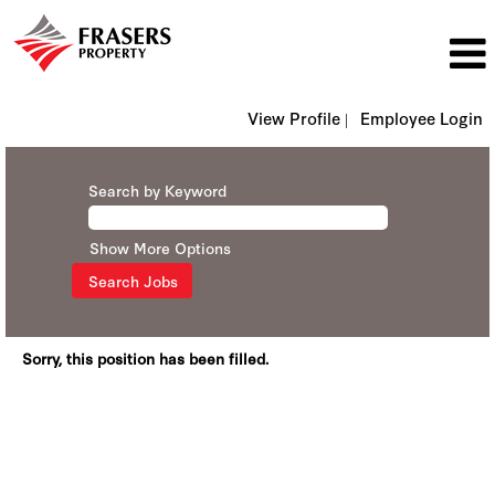
View Profile |
Employee Login
Search by Keyword
Show More Options
Sorry, this position has been filled.