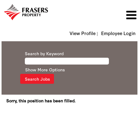
View Profile |
Employee Login
Search by Keyword
Show More Options
Sorry, this position has been filled.