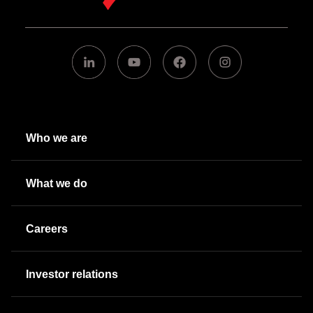
Who we are
What we do
Careers
Investor relations