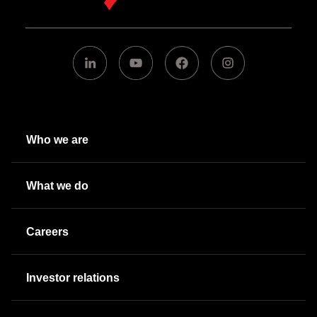
Who we are
What we do
Careers
Investor relations