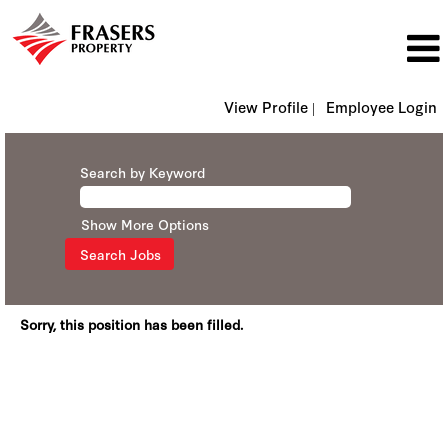
View Profile |
Employee Login
Search by Keyword
Show More Options
Sorry, this position has been filled.