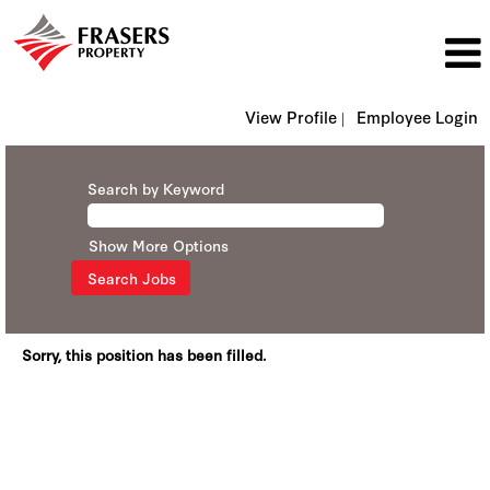
View Profile |
Employee Login
Search by Keyword
Show More Options
Sorry, this position has been filled.