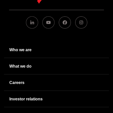
Who we are
What we do
Careers
Investor relations