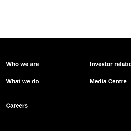
Who we are
Investor relati
What we do
Media Centre
Careers