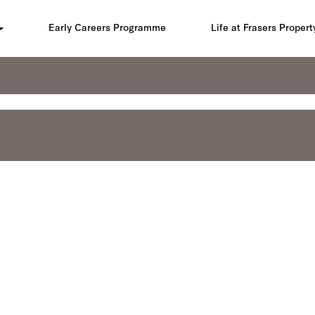
Early Careers Programme
Life at Frasers Propert