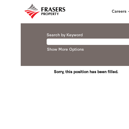
Careers
Search by Keyword
Show More Options
Sorry, this position has been filled.