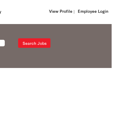
View Profile |
Employee Login
y