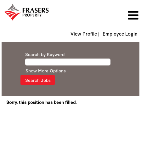
View Profile |
Employee Login
Search by Keyword
Show More Options
Sorry, this position has been filled.