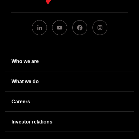
Who we are
What we do
Careers
Investor relations