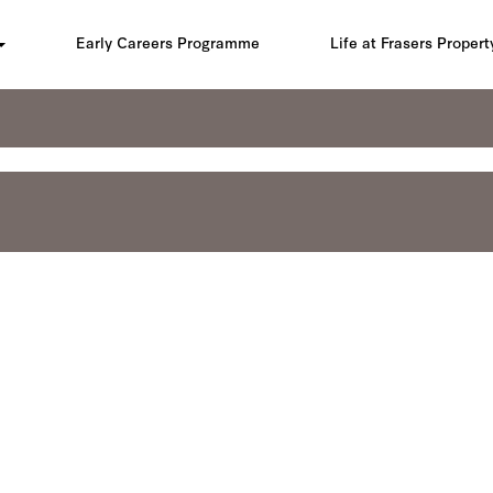
Early Careers Programme
Life at Frasers Propert