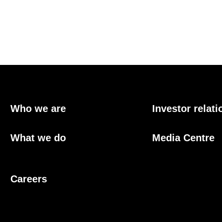
Who we are
Investor relati
What we do
Media Centre
Careers