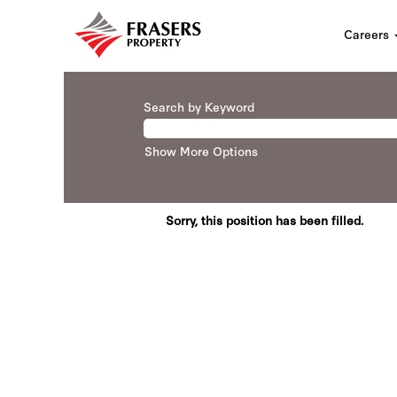
Careers
Search by Keyword
Show More Options
Sorry, this position has been filled.