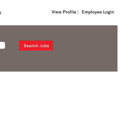
View Profile |
Employee Login
y