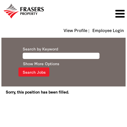
View Profile |
Employee Login
Search by Keyword
Show More Options
Sorry, this position has been filled.