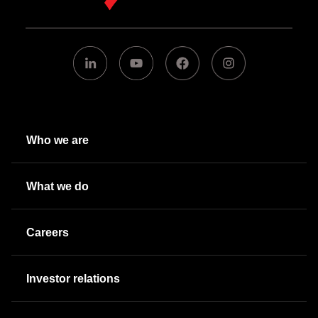
Who we are
What we do
Careers
Investor relations