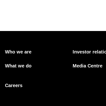
Who we are
Investor relati
What we do
Media Centre
Careers