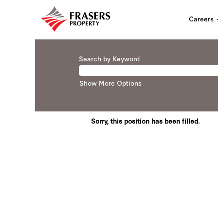
Careers
Search by Keyword
Show More Options
Sorry, this position has been filled.