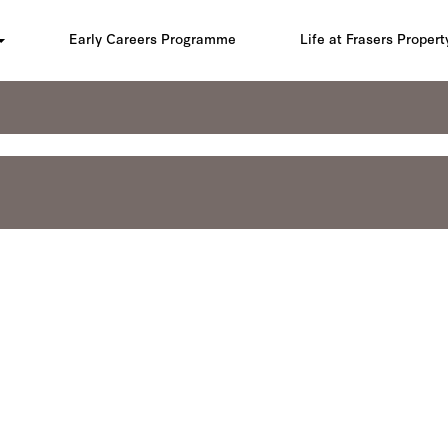
Early Careers Programme
Life at Frasers Propert