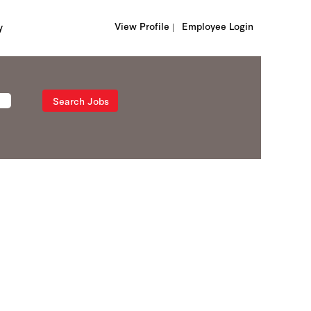
View Profile |
Employee Login
y