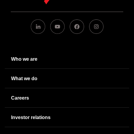
Who we are
What we do
Careers
Investor relations