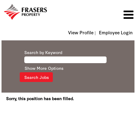
View Profile |
Employee Login
Search by Keyword
Show More Options
Sorry, this position has been filled.