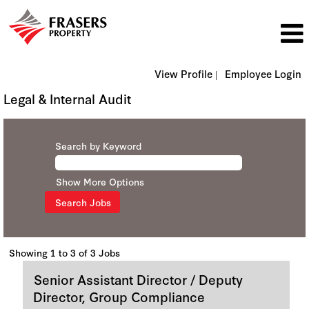
View Profile |
Employee Login
Legal & Internal Audit
Search by Keyword
Show More Options
Search
Showing 1 to 3 of 3 Jobs
results
Title
Select
Senior Assistant Director / Deputy
for
with
"".
Director, Group Compliance
space
Showing