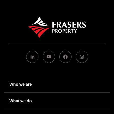
Who we are
What we do