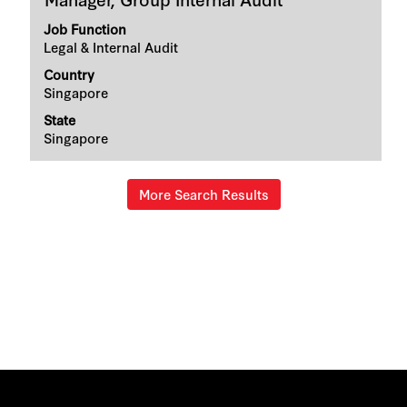
with
space
Job Function
bar
Legal & Internal Audit
to
Country
view
Singapore
the
full
State
contents
Singapore
of
the
job
information.
More Search Results